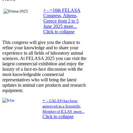
+
-
=16th FELASA
Congress, Athens,
Greece from 2 to 5
June 2025 more...
Click to collapse
This congress will give you the chance to
refine your knowledge and to share your
experience in all fields of laboratory animal
sciences. At FELASA 2025 you can visit the
largest commercial exhibition and enjoy the
luxury of a face-to-face discussion with the
most knowledgeable commercial
representatives who will bring the latest
updates in animal care products and research
equipment.
+
-
GALAS) has been
approved as a Scientific
Member of ICLAS
more...
Click to collapse