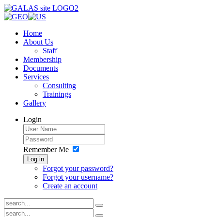
Home
About Us
Staff
Membership
Documents
Services
Consulting
Trainings
Gallery
Login
Remember Me
Log in
Forgot your password?
Forgot your username?
Create an account