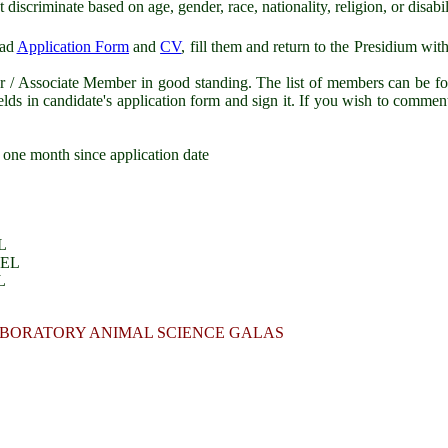
scriminate based on age, gender, race, nationality, religion, or disabil
oad
Application Form
and
CV
, fill them and return to the Presidium with
Associate Member in good standing. The list of members can be f
elds in candidate's application form and sign it. If you wish to commen
 one month since application date
L
GEL
L
 LABORATORY ANIMAL SCIENCE GALAS