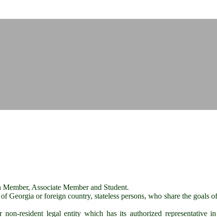
tion Member, Associate Member and Student.
 of Georgia or foreign country, stateless persons, who share the goals of
on-resident legal entity which has its authorized representative in