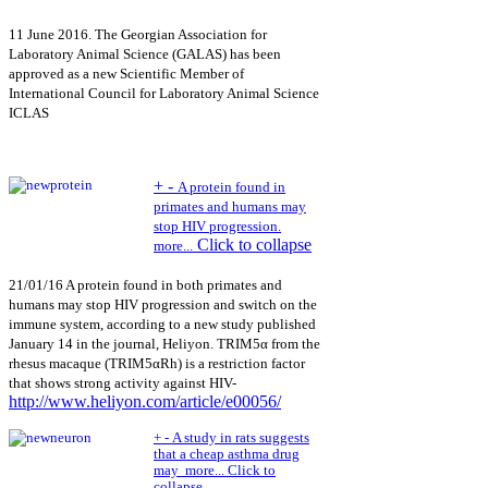
11 June 2016. The Georgian Association for
Laboratory Animal Science (GALAS) has been
approved as a new Scientific Member of
International Council for Laboratory Animal Science
ICLAS
+
-
A protein found in
primates and humans may
stop HIV progression.
Click to collapse
more...
21/01/16 A protein found in both primates and
humans may stop HIV progression and switch on the
immune system, according to a new study published
January 14 in the journal, Heliyon. TRIM5α from the
rhesus macaque (TRIM5αRh) is a restriction factor
that shows strong activity against HIV-
http://www.heliyon.com/article/e00056/
+
-
A study in rats suggests
that a cheap asthma drug
may
more...
Click to
collapse