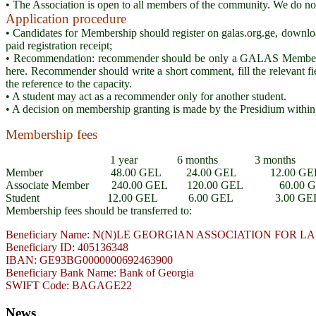
• The Association is open to all members of the community. We do not di
Application procedure
• Candidates for Membership should register on galas.org.ge, downl
paid registration receipt;
• Recommendation: recommender should be only a GALAS Member / 
here. Recommender should write a short comment, fill the relevant fi
the reference to the capacity.
• A student may act as a recommender only for another student.
• A decision on membership granting is made by the Presidium within
Membership fees
1 year 6 months 3 months
Member 48.00 GEL 24.00 GEL 12.00 GE
Associate Member 240.00 GEL 120.00 GEL 60.00 
Student 12.00 GEL 6.00 GEL 3.00 GE
Membership fees should be transferred to:
Beneficiary Name: N(N)LE GEORGIAN ASSOCIATION FOR
Beneficiary ID: 405136348
IBAN: GE93BG0000000692463900
Beneficiary Bank Name: Bank of Georgia
SWIFT Code: BAGAGE22
News