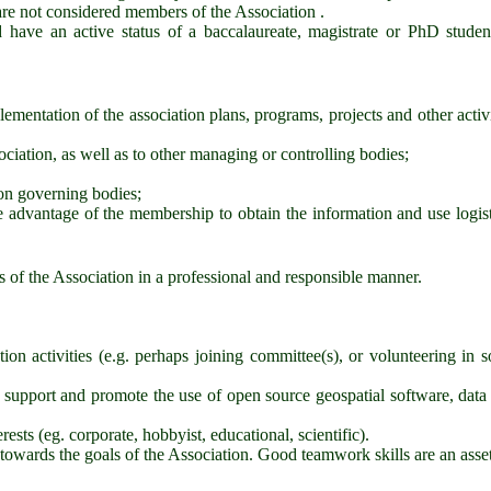
re not considered members of the Association .
d have an active status of a baccalaureate, magistrate or PhD studen
plementation of the association plans, programs, projects and other activi
sociation, as well as to other managing or controlling bodies;
ion governing bodies;
ke advantage of the membership to obtain the information and use logist
 of the Association in a professional and responsible manner.
ion activities (e.g. perhaps joining committee(s), or volunteering in 
 support and promote the use of open source geospatial software, data
ests (eg. corporate, hobbyist, educational, scientific).
towards the goals of the Association. Good teamwork skills are an asset