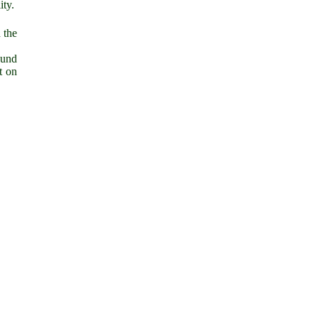
ity.
 the
ound
t on