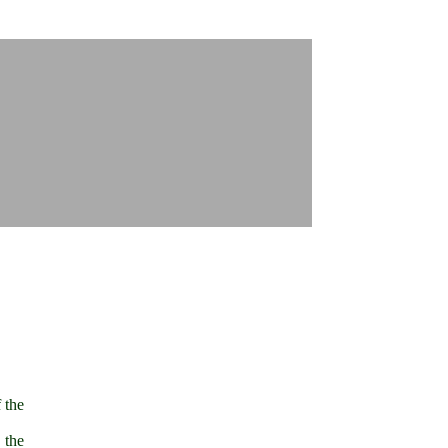
 the
 the