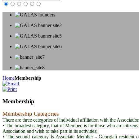
Home
Membership
Membership
Membership Categories
There are three categories of individual affiliation with the Associa
• The broadest category, that of Member, is for those who are citizens
Association and wish to take part in its activities;
• The second category is Associate Member - Georgian resident or n