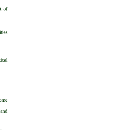
t of
ties
ical
some
 and
.