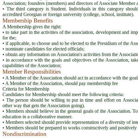
Association; founders (members) and directors of Associate Member a
• The third category is Student. Individuals in this category shoul
accredited Georgian or foreign university (college, school, institute).
Membership Benefits
A Membership gives the right:
• to take part in the activities of the association, development and im
for the;
• if applicable, to choose and to be elected to the Presidium of the As
• nominate candidates for elected officials;
• obtain any information on Association's activities from the Associat
• in accordance with the goals and objectives of the Association, ta
capabilities of the Association;
Member Responsibilities
• A Member of the Association should act in accordance with the goals
• A Member of the Association, should pay membership fee
Criteria for Membership
Candidates for Membership should meet the following criteria:
• The person should be willing to put in time and effort on Associat
other way that gets the Association going).
• Members should believe in the general goals of the Association. To
education in a collaborative manner.
• Members selected should provide representation of a diversity of inter
• Members should be prepared to works constructively and positively 
Nondiscrimination