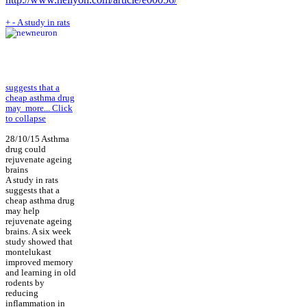
+
-
A study in rats
suggests that a
cheap asthma drug
may
more...
Click
to collapse
28/10/15 Asthma
drug could
rejuvenate ageing
brains
A study in rats
suggests that a
cheap asthma drug
may help
rejuvenate ageing
brains. A six week
study showed that
montelukast
improved memory
and learning in old
rodents by
reducing
inflammation in