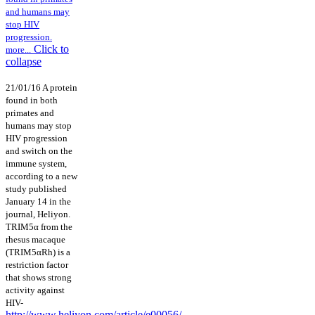
and humans may
stop HIV
progression.
Click to
more...
collapse
21/01/16 A protein
found in both
primates and
humans may stop
HIV progression
and switch on the
immune system,
according to a new
study published
January 14 in the
journal, Heliyon.
TRIM5α from the
rhesus macaque
(TRIM5αRh) is a
restriction factor
that shows strong
activity against
HIV-
http://www.heliyon.com/article/e00056/