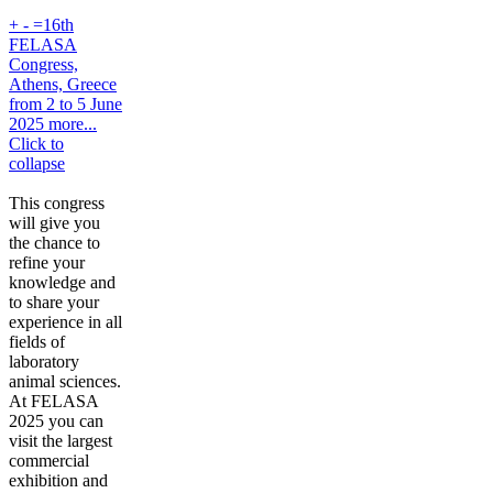
+
-
=16th
FELASA
Congress,
Athens, Greece
from 2 to 5 June
2025 more...
Click to
collapse
This congress
will give you
the chance to
refine your
knowledge and
to share your
experience in all
fields of
laboratory
animal sciences.
At FELASA
2025 you can
visit the largest
commercial
exhibition and