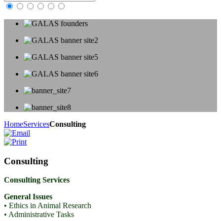
Home
Services
Consulting
Consulting
Consulting Services
General Issues
• Ethics in Animal Research
• Administrative Tasks