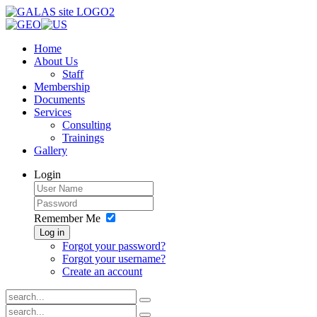
Home
About Us
Staff
Membership
Documents
Services
Consulting
Trainings
Gallery
Login
Remember Me
Log in
Forgot your password?
Forgot your username?
Create an account