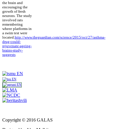
the brain and
encouraging the
growth of fresh
neurons. The study
involved rats
remembering
wheee platforms in
a swim test were
located.
http://www.theguardian.com/science/2015/oct/27/asthma-
drug-could-
rejuvenate-ageing-
brains-study-
suggests
Copyright © 2016 GALAS