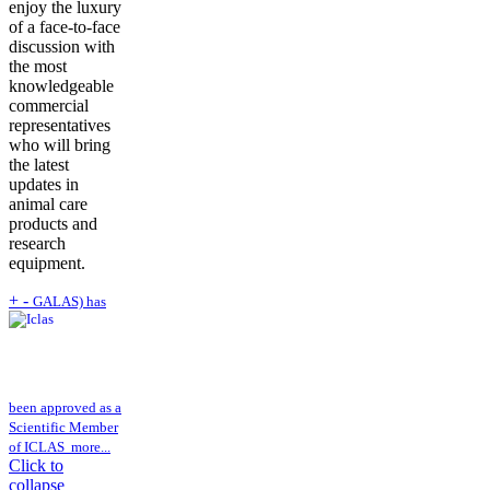
enjoy the luxury
of a face-to-face
discussion with
the most
knowledgeable
commercial
representatives
who will bring
the latest
updates in
animal care
products and
research
equipment.
+
-
GALAS) has
been approved as a
Scientific Member
of ICLAS
more...
Click to
collapse