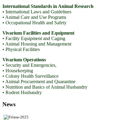
International Standards in Animal Research
• International Laws and Guidelines
• Animal Care and Use Programs
• Occupational Health and Safety
Vivarium Facilities and Equipment
• Facility Equipment and Caging
• Animal Housing and Management
• Physical Facilities
Vivarium Operations
• Security and Emergencies,
• Housekeeping
• Colony Health Surveillance
• Animal Procurement and Quarantine
• Nutrition and Basics of Animal Husbandry
• Rodent Husbandry
News