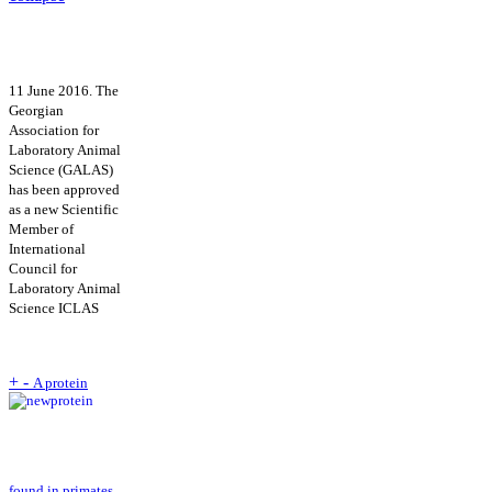
11 June 2016. The
Georgian
Association for
Laboratory Animal
Science (GALAS)
has been approved
as a new Scientific
Member of
International
Council for
Laboratory Animal
Science ICLAS
+
-
A protein
found in primates