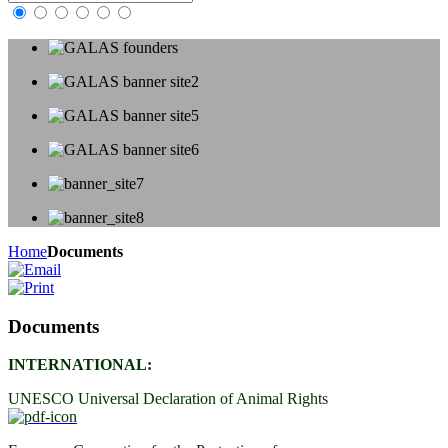
Home
Documents
Documents
INTERNATIONAL:
UNESCO Universal Declaration of Animal Rights