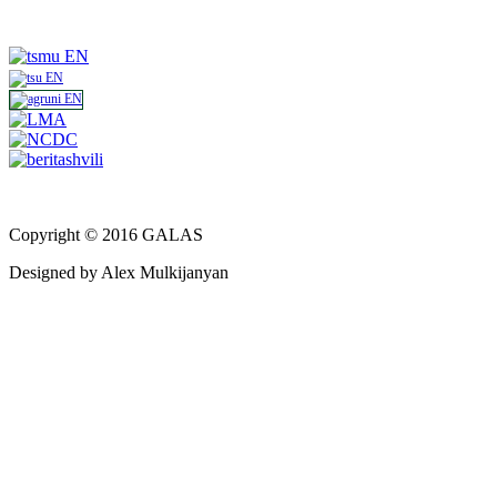
Copyright © 2016 GALAS
Designed by Alex Mulkijanyan