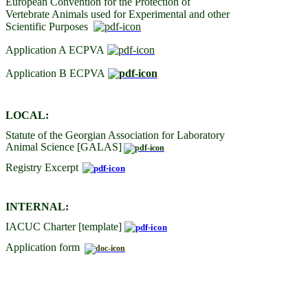
European Convention for the Protection of
Vertebrate Animals used for Experimental and other
Scientific Purposes
Application A ECPVA
Application B ECPVA
LOCAL:
Statute of the Georgian Association for Laboratory
Animal Science [GALAS]
Registry Excerpt
INTERNAL:
IACUC Charter [template]
Application form