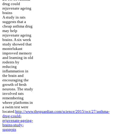
drug could
rejuvenate ageing
brains
A study in rats
suggests that a
cheap asthma drug
may help
rejuvenate ageing
brains. A six week
study showed that
montelukast
improved memory
and learning in old
rodents by
reducing
inflammation in
the brain and
encouraging the
growth of fresh
neurons. The study
involved rats
remembering
wheee platforms in
a swim test were
located.
http://www.theguardian.com/science/2015/oct/27/asthma-
drug-could-
rejuvenate-ageing-
brains-study-
suggests