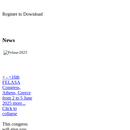
Register to Download
News
+
-
=16th
FELASA
Congress,
Athens, Greece
from 2 to 5 June
2025 more...
Click to
collapse
This congress
will give you