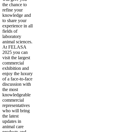
the chance to
refine your
knowledge and
to share your
experience in all
fields of
laboratory
animal sciences.
At FELASA
2025 you can
visit the largest
commercial
exhibition and
enjoy the luxury
of a face-to-face
discussion with
the most
knowledgeable
commercial
representatives
who will bring
the latest
updates in
animal care
products and