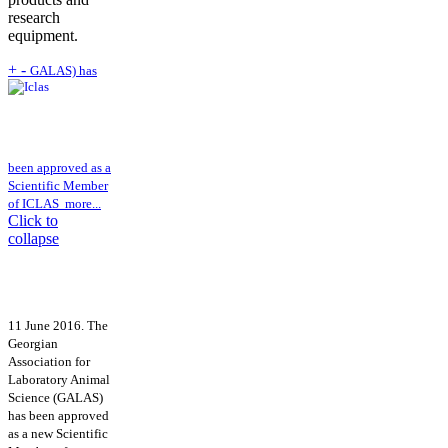
research
equipment.
+
-
GALAS) has
been approved as a
Scientific Member
of ICLAS
more...
Click to
collapse
11 June 2016. The
Georgian
Association for
Laboratory Animal
Science (GALAS)
has been approved
as a new Scientific