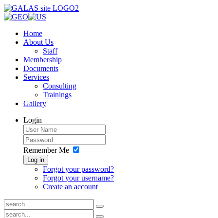
Home
About Us
Staff
Membership
Documents
Services
Consulting
Trainings
Gallery
Login
Remember Me
Log in
Forgot your password?
Forgot your username?
Create an account