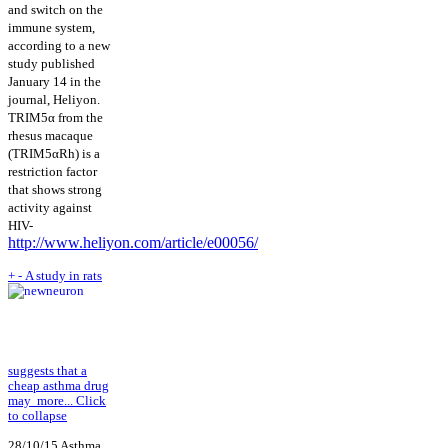
and switch on the
immune system,
according to a new
study published
January 14 in the
journal, Heliyon.
TRIM5α from the
rhesus macaque
(TRIM5αRh) is a
restriction factor
that shows strong
activity against
HIV-
http://www.heliyon.com/article/e00056/
+
-
A study in rats
suggests that a
cheap asthma drug
may
more...
Click
to collapse
28/10/15 Asthma