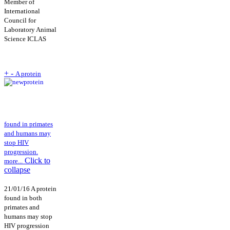
Member of
International
Council for
Laboratory Animal
Science ICLAS
+
-
A protein
found in primates
and humans may
stop HIV
progression.
Click to
more...
collapse
21/01/16 A protein
found in both
primates and
humans may stop
HIV progression