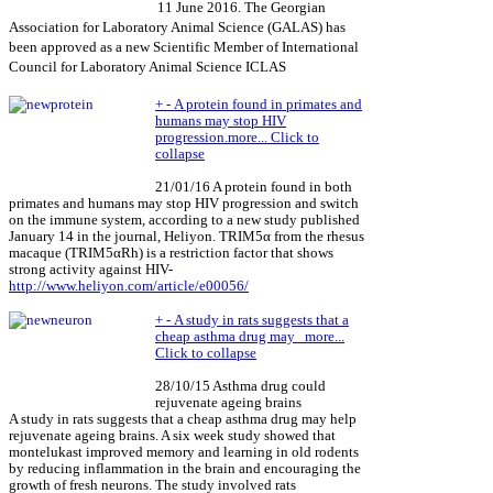
11 June 2016. The Georgian
Association for Laboratory Animal Science (GALAS) has
been approved as a new Scientific Member of International
Council for Laboratory Animal Science ICLAS
+
-
A protein found in primates and
humans may stop HIV
progression.
more...
Click to
collapse
21/01/16 A protein found in both
primates and humans may stop HIV progression and switch
on the immune system, according to a new study published
January 14 in the journal, Heliyon. TRIM5α from the rhesus
macaque (TRIM5αRh) is a restriction factor that shows
strong activity against HIV-
http://www.heliyon.com/article/e00056/
+
-
A study in rats suggests that a
cheap asthma drug may
more...
Click to collapse
28/10/15 Asthma drug could
rejuvenate ageing brains
A study in rats suggests that a cheap asthma drug may help
rejuvenate ageing brains. A six week study showed that
montelukast improved memory and learning in old rodents
by reducing inflammation in the brain and encouraging the
growth of fresh neurons. The study involved rats