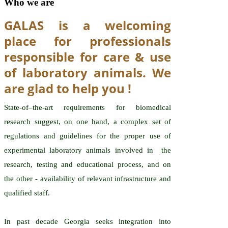
Who we are
GALAS is a welcoming
place for professionals
responsible for care & use
of laboratory animals. We
are glad to help you !
State-of–the-art requirements for biomedical
research suggest, on one hand, a complex set of
regulations and guidelines for the proper use of
experimental laboratory animals involved in the
research, testing and educational process, and on
the other - availability of relevant infrastructure and
qualified staff.
In past decade Georgia seeks integration into