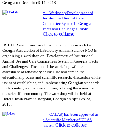
Georgia on December 9-11, 2018..
+
-
Workshop:Development of
Institutional Animal Care
Committee System in Georgia:
Facts and Challenges
more...
Click to collapse
US CDC South Caucasus Office in cooperation with the
Georgia Association of Laboratory Animal Science NGO is
organizing a workshop on ‘Development of Institutional
Animal Use and Care Committees System in Georgia: Facts
and Challenges’. The aim of the workshop will be
assessment of laboratory animal use and care in the
educational process and scientific research; discussion of the
issues of establishing and implementing Georgian standards
for laboratory animal use and care; sharing the issues with
the scientific community. The workshop will be held at
Hotel Crown Plaza in Borjomi, Georgia on April 26-28,
2018.
+
-
GALAS) has been approved as
a Scientific Member of ICLAS
Click to collapse
more...