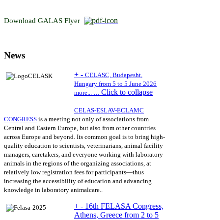
Download GALAS Flyer
News
+
-
CELASC,
Budapesht
,
Hungary from 5 to 5 June 2026
...
Click to collapse
more...
CELAS-ESLAV-ECLAMC
CONGRESS
is
a meeting not only of associations from
Central and Eastern Europe, but also from other countries
across Europe and beyond. Its common goal is to bring high-
quality education to scientists, veterinarians, animal facility
managers, caretakers, and everyone working with laboratory
animals in the regions of the organizing associations, at
relatively low registration fees for participants
—thus
increasing the accessibility of
education and advancing
knowledge in laboratory animal
care.
.
+
-
16th FELASA Congress,
Athens, Greece from 2 to 5