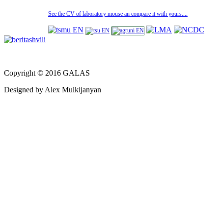
See the CV of laboratory mouse an compare it with yours....
Copyright © 2016 GALAS
Designed by Alex Mulkijanyan