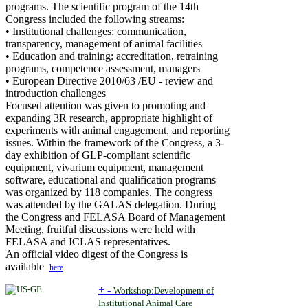
programs. The scientific program of the 14th
Congress included the following streams:
• Institutional challenges: communication,
transparency, management of animal facilities
• Education and training: accreditation, retraining
programs, competence assessment, managers
• European Directive 2010/63 /EU - review and
introduction challenges
Focused attention was given to promoting and
expanding 3R research, appropriate highlight of
experiments with animal engagement, and reporting
issues. Within the framework of the Congress, a 3-
day exhibition of GLP-compliant scientific
equipment, vivarium equipment, management
software, educational and qualification programs
was organized by 118 companies. The congress
was attended by the GALAS delegation. During
the Congress and FELASA Board of Management
Meeting, fruitful discussions were held with
FELASA and ICLAS representatives.
An official video digest of the Congress is
available
here
+
-
Workshop:Development of
Institutional Animal Care