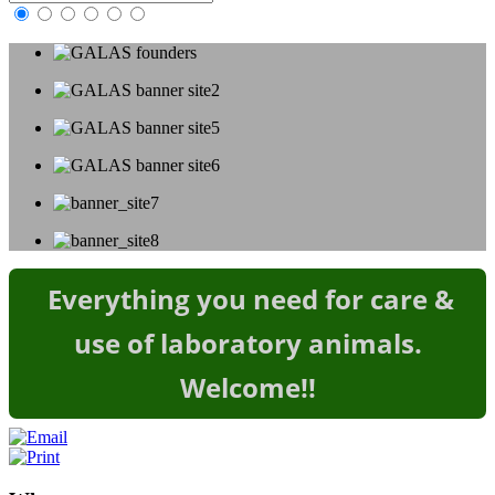
Everything you need for care &
use of laboratory animals.
Welcome!
!