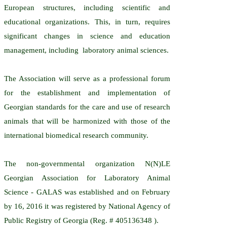
European structures, including scientific and
educational organizations. This, in turn, requires
significant changes in science and education
management, including laboratory animal sciences.
The Association will serve as a professional forum
for the establishment and implementation of
Georgian standards for the care and use of research
animals that will be harmonized with those of the
international biomedical research community.
The non-governmental organization N(N)LE
Georgian Association for Laboratory Animal
Science - GALAS was established and on February
by 16, 2016 it was registered by National Agency of
Public Registry of Georgia (Reg. # 405136348 ).