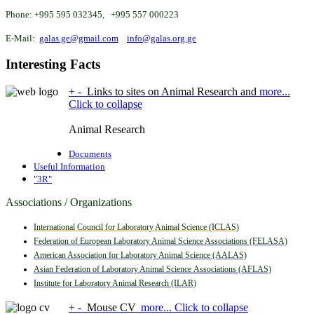
Phone: +995 595 032345, +995 557 000223
E-Mail:
galas.ge@gmail.com
info@galas.org.ge
Interesting
Facts
+
-
Links to sites on Animal Research and
more...
Click to collapse
Animal Research
Documents
Useful Information
"3R"
Associations / Organizations
International Council for Laboratory Animal Science (ICLAS)
Federation of European Laboratory Animal Science Associations (FELASA)
American Association for Laboratory Animal Science (AALAS)
Asian Federation of Laboratory Animal Science
Associations (AFLAS)
Institute for Laboratory Animal Research (ILAR)
+
-
Mouse CV
more...
Click to collapse