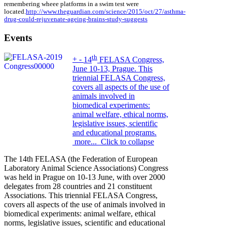
remembering wheee platforms in a swim test were
located.
http://www.theguardian.com/science/2015/oct/27/asthma-
drug-could-rejuvenate-ageing-brains-study-suggests
Events
th
+
-
14
FELASA Congress,
June 10-13, Prague. This
triennial FELASA Congress,
covers all aspects of the use of
animals involved in
biomedical experiments:
animal welfare, ethical norms,
legislative issues, scientific
and educational programs.
more...
Click to collapse
The 14th FELASA (the Federation of European
Laboratory Animal Science Associations) Congress
was held in Prague on 10-13 June, with over 2000
delegates from 28 countries and 21 constituent
Associations. This triennial FELASA Congress,
covers all aspects of the use of animals involved in
biomedical experiments: animal welfare, ethical
norms, legislative issues, scientific and educational