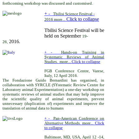
forthcoming workshop was discussed and customised.
+
-
Tbilisi Science Fesitval -
Click to collapse
2016
more...
Tbilisi Science Festival will be
held on September
19-
2016.
26,
+
-
Hands-on Training in
Systematic Reviews of Animal
Studies
.
more...
Click to collapse
FGB Conference Centre, Varese,
Italy, 12 April 2016.
The Fondazione Guido Bernardini has organised, in
collaboration with SYRCLE (SYstematic Review Centre for
Laboratory animal Experimentation) a one-day workshop on
systematic reviews of animal studies that may help improve
the scientific quality of animal experiments, prevent
unnecessary (duplication of) experiments and improve the
translation of animal data to humans
+
-
Pan-American Conference on
Alternative Methods
.
more...
Click
to collapse
Baltimore, MD, USA,
April 12 -14,