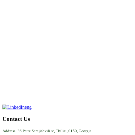
Contact
Us
Address: 36 Petre Sarajishvili st, Tbilisi, 0159, Georgia