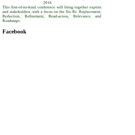
2016.
This first-of-its-kind conference will bring together experts
and stakeholders, with a focus on the Six Rs: Replacement,
Reduction, Refinement, Read-across, Relevance, and
Roadmaps.
Facebook