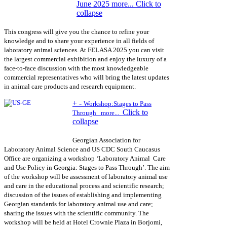
June 2025 more...
Click to
collapse
This congress will give you the chance to refine your
knowledge and to share your experience in all fields of
laboratory animal sciences. At FELASA 2025 you can visit
the largest commercial exhibition and enjoy the luxury of a
face-to-face discussion with the most knowledgeable
commercial representatives who will bring the latest updates
in animal care products and research equipment.
+
-
Workshop:
Stages to Pass
Click to
Through
more...
collapse
Georgian Association for
Laboratory Animal Science and US CDC South Caucasus
Office are organizing a workshop ‘Laboratory Animal Care
and Use Policy in Georgia: Stages to Pass Through’. The aim
of the workshop will be assessment of laboratory animal use
and care in the educational process and scientific research;
discussion of the issues of establishing and implementing
Georgian standards for laboratory animal use and care;
sharing the issues with the scientific community. The
workshop will be held at Hotel Crownie Plaza in Borjomi,