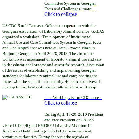
Committee System in Georgia:
Facts and Challenges
more...
Click to collapse
US CDC South Caucasus Office in cooperation with the
Georgian Association of Laboratory Animal Science GALAS
organized a workshop: ‘Development of Institutional
Animal Use and Care Committees System in Georgia: Facts
and Challenges’ that was held
at Hotel Crowne Plaza in
Borjomi, Georgia on April 26-28, 2018.
The aim of the
workshop was assessment of laboratory animal use and care
in the educational process and scientific research; discussion
of the issues of establishing and implementing Georgian
standards for laboratory animal use and care; sharing the
issues with the scientific community. 40 representatives of
leading biomedical institutions, attended the workshop.
+
-
Working visit
to CDC
more...
Click to collapse
During April 16-20
,
2016 President
and Vice President of GALAS
visited
CDC HQ and EMORY University Vivarium in
Atlanta and held meetings with IACUC members and
vivarium authorities
. During the visit the agenda of