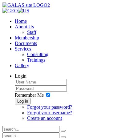
Home
About Us
Staff
Membership
Documents
Services
Consulting
Trainings
Gallery
Login
Remember Me
Log in
Forgot your password?
Forgot your username?
Create an account