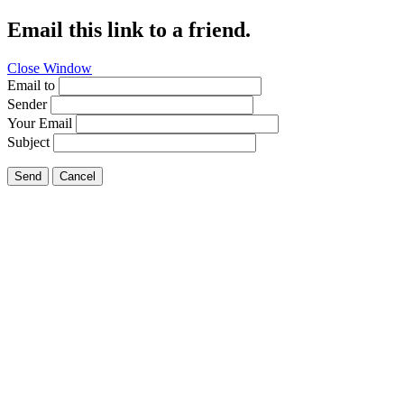
Email this link to a friend.
Close Window
Email to
Sender
Your Email
Subject
Send
Cancel