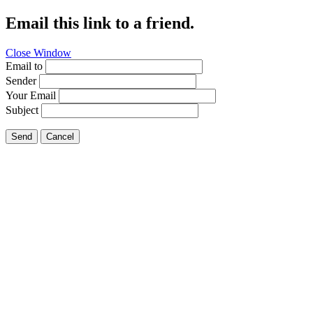
Email this link to a friend.
Close Window
Email to
Sender
Your Email
Subject
Send
Cancel