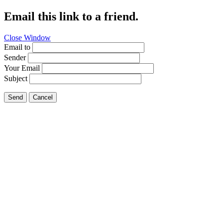
Email this link to a friend.
Close Window
Email to
Sender
Your Email
Subject
Send
Cancel